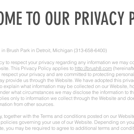
ME TO OUR PRIVACY 
d in Brush Park in Detroit, Michigan (313-658-6400)
licy to respect your privacy regarding any information we may co
site. This Privacy Policy applies to
http://brush8.com
(hereinafte
 respect your privacy and are committed to protecting personall
ay provide us through the Website. We have adopted this priva
 to explain what information may be collected on our Website, h
under what circumstances we may disclose the information to thi
lies only to information we collect through the Website and doe
rmation from other sources.
y, together with the Terms and conditions posted on our Website,
 policies governing your use of our Website. Depending on your
te, you may be required to agree to additional terms and condit