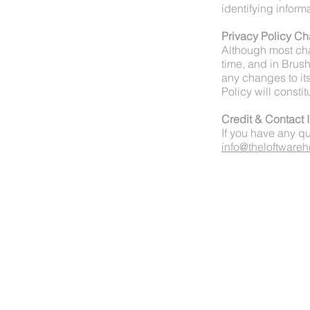
identifying inform
Privacy Policy C
Although most cha
time, and in Brush
any changes to its
Policy will const
Credit & Contact 
If you have any qu
info@theloftware