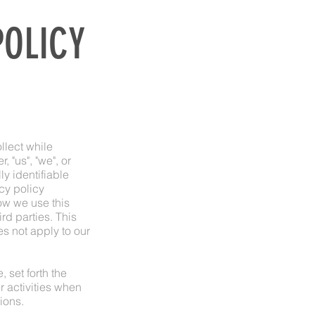
POLICY
llect while
r, "us", "we", or
y identifiable
cy policy
ow we use this
rd parties. This
s not apply to our
 set forth the
 activities when
ions.