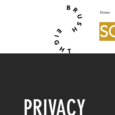
Home
S
PRIVACY