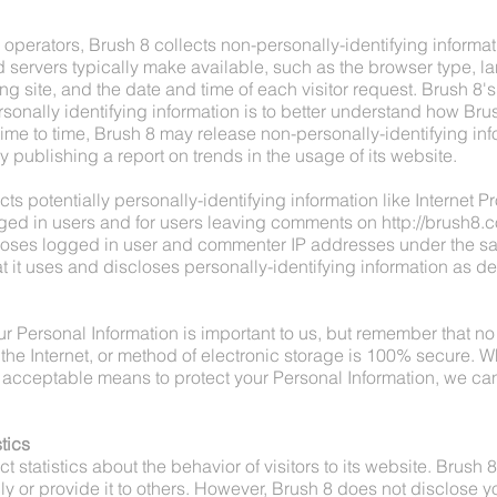
operators, Brush 8 collects non-personally-identifying informatio
servers typically make available, such as the browser type, 
ing site, and the date and time of each visitor request. Brush 8'
sonally identifying information is to better understand how Brus
time to time, Brush 8 may release non-personally-identifying inf
y publishing a report on trends in the usage of its website.
ts potentially personally-identifying information like Internet Pr
ged in users and for users leaving comments on
http://brush8.
closes logged in user and commenter IP addresses under the 
t it uses and discloses personally-identifying information as d
ur Personal Information is important to us, but remember that n
the Internet, or method of electronic storage is 100% secure. Wh
acceptable means to protect your Personal Information, we can
tics
t statistics about the behavior of visitors to its website. Brush 
ly or provide it to others. However, Brush 8 does not disclose y