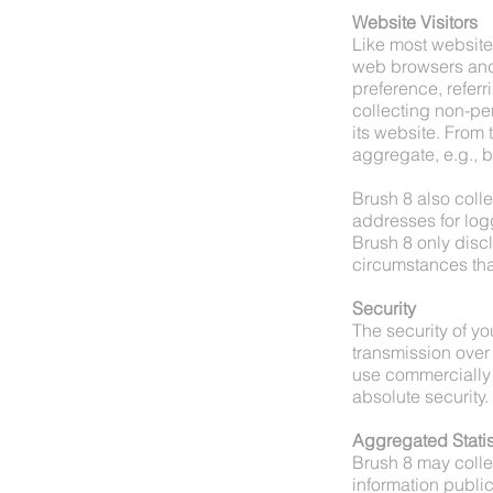
Website Visitors
Like most website 
web browsers and 
preference, referr
collecting non-per
its website. From 
aggregate, e.g., b
Brush 8 also collec
addresses for log
Brush 8 only dis
circumstances tha
Security
The security of yo
transmission over 
use commercially 
absolute security.
Aggregated Statis
Brush 8 may collec
information public