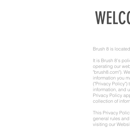
WELCO
Brush 8 is locate
It is Brush 8's po
operating our web
"brush8.com"). We
information you m
("Privacy Policy")
information, and 
Privacy Policy app
collection of info
This Privacy Polic
general rules and
visiting our Websi